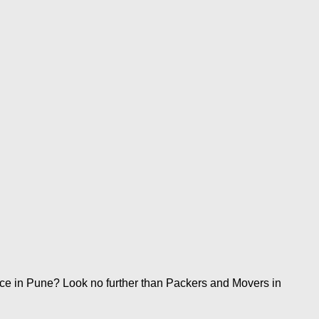
ice in Pune? Look no further than Packers and Movers in