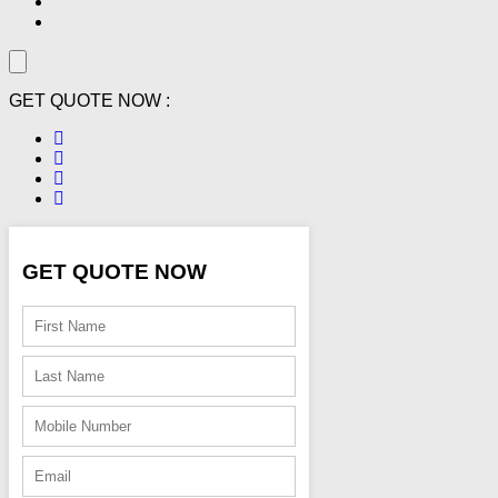
GET QUOTE NOW :
GET QUOTE NOW