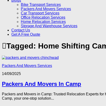
Blogs
Bike Transport Services
Packers And Movers Services
Car Transport Services
Office Relocation Services
Home Relocation Services
Storage And Warehouse Services
Contact Us
Get A Free Quote
Tagged:
Home Shifting Ca
Packers And Movers Services
14/09/2025
Packers And Movers In Camp
Packers and Movers in Camp: Trusted Relocation Experts for H
Camp, your one-stop solution...