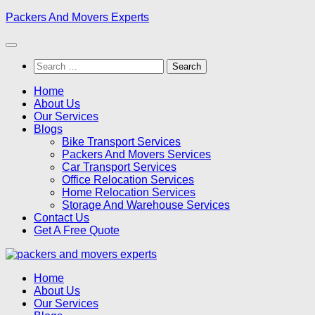
Skip
Packers And Movers Experts
to
content
Search
for:
Home
About Us
Our Services
Blogs
Bike Transport Services
Packers And Movers Services
Car Transport Services
Office Relocation Services
Home Relocation Services
Storage And Warehouse Services
Contact Us
Get A Free Quote
Home
About Us
Our Services