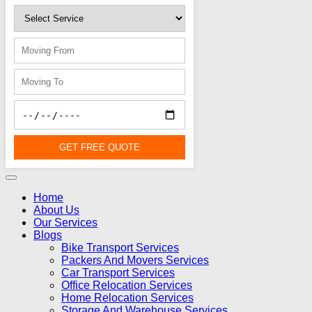
GET FREE QUOTE
Home
About Us
Our Services
Blogs
Bike Transport Services
Packers And Movers Services
Car Transport Services
Office Relocation Services
Home Relocation Services
Storage And Warehouse Services