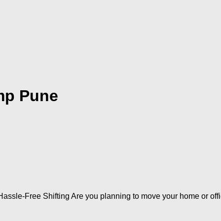
mp Pune
assle-Free Shifting Are you planning to move your home or off