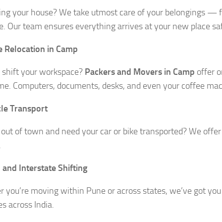
ing your house? We take utmost care of your belongings — f
re. Our team ensures everything arrives at your new place sa
e Relocation in Camp
 shift your workspace?
Packers and Movers in Camp
offer o
e. Computers, documents, desks, and even your coffee mach
le Transport
out of town and need your car or bike transported? We offer
.
 and Interstate Shifting
 you’re moving within Pune or across states, we’ve got you 
es across India.