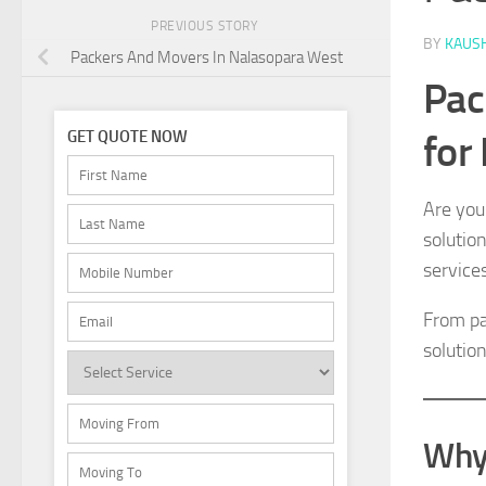
PREVIOUS STORY
BY
KAUS
Packers And Movers In Nalasopara West
Pac
for
GET QUOTE NOW
Are you
solutio
service
From pa
solution
Why