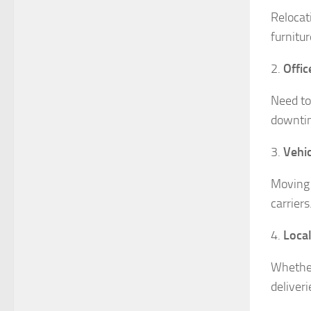
Relocat
furnitu
2.
Offic
Need to
downtim
3.
Vehic
Moving 
carriers
4.
Local
Whether
deliveri