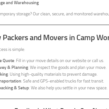
age and Warehousing
mporary storage? Our clean, secure, and monitored warehouse
 Packers and Movers in Camp Wo
cess is simple:
e Quote
: Fill in your move details on our website or call us.
vey & Planning
: We inspect the goods and plan your move.
king
: Using high-quality materials to prevent damage.
nsportation
: Safe and GPS-enabled trucks for fast transit.
acking & Setup
: We also help you settle in your new space.