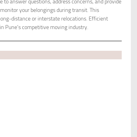
able to answer questions, address concerns, and provide
monitor your belongings during transit. This
ong-distance or interstate relocations. Efficient
in Pune’s competitive moving industry.