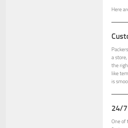
Here ar
Cust
Packers
a store
the rig
like te
is smoo
24/7
One of 