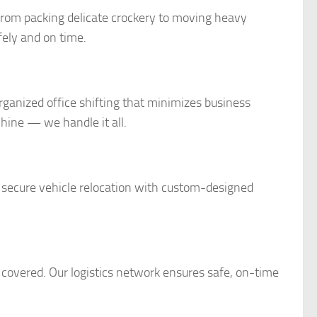
rom packing delicate crockery to moving heavy
fely and on time.
rganized office shifting that minimizes business
ine — we handle it all.
 secure vehicle relocation with custom-designed
covered. Our logistics network ensures safe, on-time