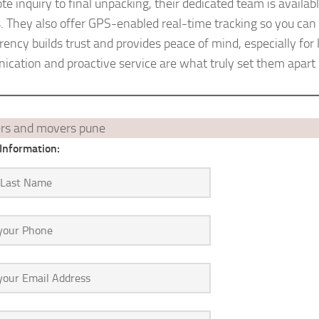
uote inquiry to final unpacking, their dedicated team is avail
. They also offer GPS-enabled real-time tracking so you can 
ency builds trust and provides peace of mind, especially for l
cation and proactive service are what truly set them apart 
Information: