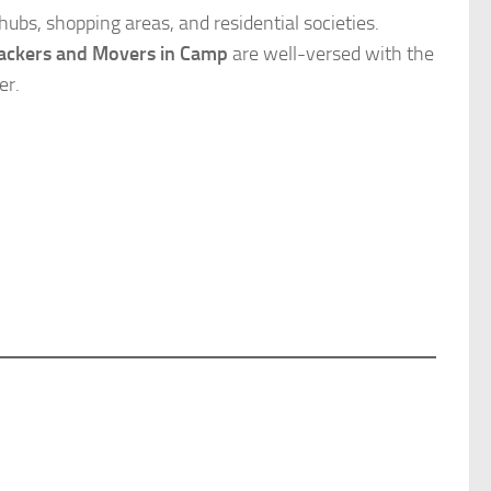
ubs, shopping areas, and residential societies.
ackers and Movers in Camp
are well-versed with the
er.