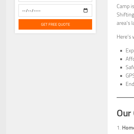
Camp is
Shiftin
area’s 
GET FREE QUOTE
Here’s 
Exp
Aff
Saf
GPS
End
Our 
1.
Home