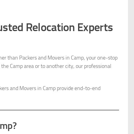
usted Relocation Experts
ther than Packers and Movers in Camp, your one-stop
n the Camp area or to another city, our professional
ackers and Movers in Camp provide end-to-end
amp?