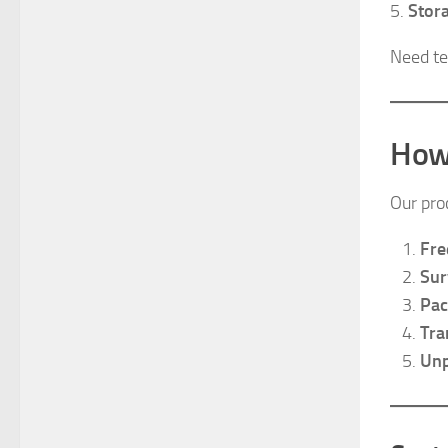
5.
Stor
Need te
How
Our pro
Fre
Sur
Pac
Tra
Unp