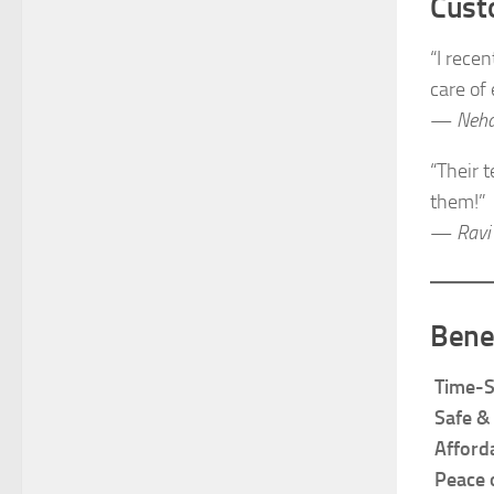
Cust
“I rece
care of
—
Neha
“Their 
them!”
—
Ravi
Bene
Time-S
Safe &
Afford
Peace 