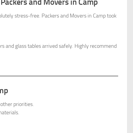
 Packers and Movers in Camp
olutely stress-free. Packers and Movers in Camp took
ors and glass tables arrived safely. Highly recommend
amp
ther priorities.
aterials.