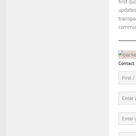
first q
updates
transpar
communi
Contact 