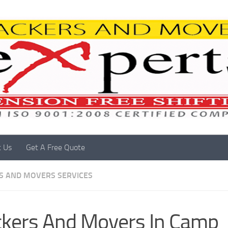
t Us
Get A Free Quote
S AND MOVERS SERVICES
kers And Movers In Camp