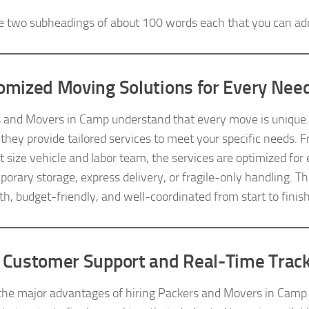
e two subheadings of about 100 words each that you can ad
omized Moving Solutions for Every Nee
 and Movers in Camp understand that every move is unique. Wh
, they provide tailored services to meet your specific needs. 
ht size vehicle and labor team, the services are optimized fo
mporary storage, express delivery, or fragile-only handling. T
th, budget-friendly, and well-coordinated from start to finish
 Customer Support and Real-Time Trac
the major advantages of hiring Packers and Movers in Camp 