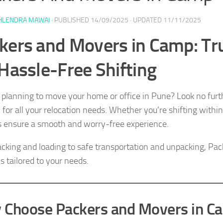
HLENDRA MAWAI
· PUBLISHED
14/09/2025
· UPDATED
11/11/2025
kers and Movers in Camp: Tr
 Hassle-Free Shifting
 planning to move your home or office in Pune? Look no fur
n for all your relocation needs. Whether you’re shifting withi
s ensure a smooth and worry-free experience.
cking and loading to safe transportation and unpacking, P
s tailored to your needs.
 Choose Packers and Movers in C