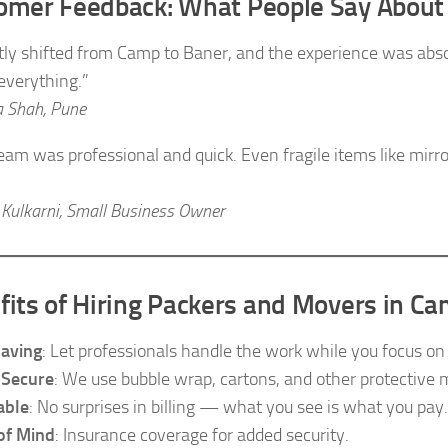
omer Feedback: What People Say About
ntly shifted from Camp to Baner, and the experience was abs
 everything.”
 Shah, Pune
team was professional and quick. Even fragile items like mirr
 Kulkarni, Small Business Owner
fits of Hiring Packers and Movers in C
aving
: Let professionals handle the work while you focus on o
 Secure
: We use bubble wrap, cartons, and other protective m
able
: No surprises in billing — what you see is what you pay.
of Mind
: Insurance coverage for added security.