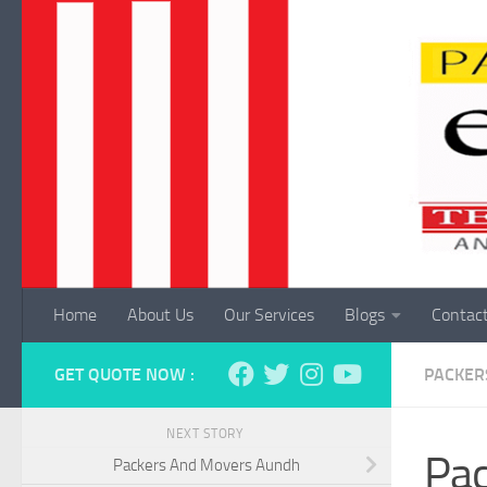
Skip to content
Home
About Us
Our Services
Blogs
Contac
GET QUOTE NOW :
PACKER
NEXT STORY
Pac
Packers And Movers Aundh