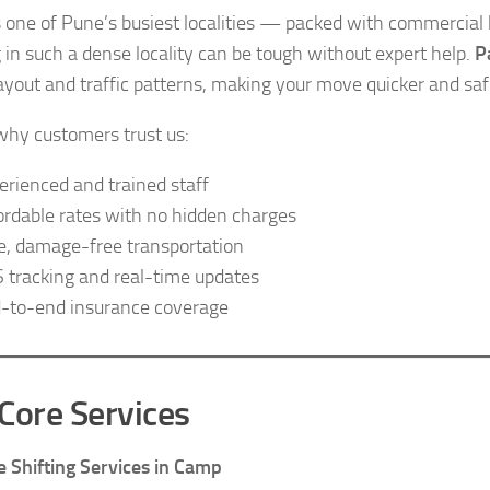
 one of Pune’s busiest localities — packed with commercial h
g in such a dense locality can be tough without expert help.
P
layout and traffic patterns, making your move quicker and saf
why customers trust us:
erienced and trained staff
ordable rates with no hidden charges
e, damage-free transportation
 tracking and real-time updates
-to-end insurance coverage
Core Services
 Shifting Services in Camp