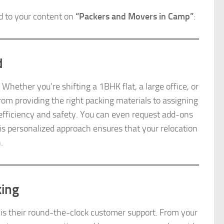
d to your content on
“Packers and Movers in Camp”
:
d
ether you’re shifting a 1BHK flat, a large office, or
From providing the right packing materials to assigning
r efficiency and safety. You can even request add-ons
his personalized approach ensures that your relocation
.
king
is their round-the-clock customer support. From your