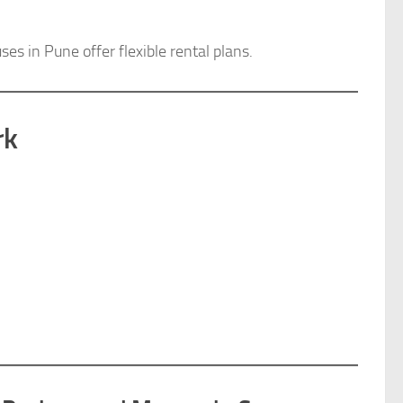
s in Pune offer flexible rental plans.
rk