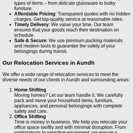
types of items – from delicate glassware to bulky
furniture.
Affordable Pricing
: Transparent quotes with no hidden
charges. Get top-quality service at reasonable rates.
Timely Delivery
: We value your time. Our team
ensures that your goods reach their destination on
schedule.
Safe & Secure
: We use premium packing materials
and modern tools to guarantee the safety of your
belongings during transit.
Our Relocation Services in Aundh
We offer a wide range of relocation services to meet the
diverse needs of our clients in Aundh and surrounding areas:
Home Shifting
Moving homes? Let our team handle it. We carefully
pack and move your household items, furniture,
appliances, and personal belongings with complete
safety and care.
Office Shifting
Time is money in business. We help you relocate your
office space swiftly and with minimal disruption. From
workstations to sensitive equipment, we ensure a