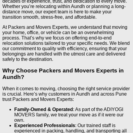
decades of experience, trust, and dedication to every move.
Whether you’re relocating within Aundh or planning a long-
distance move, our expert team is here to make your
transition smooth, stress-free, and affordable.
At Packers and Movers Experts, we understand that moving
your home, office, or vehicle can be an overwhelming
process. That’s why we focus on offering end-to-end
relocation solutions tailored to your specific needs. We blend
our commitment to quality with efficiency, ensuring that your
belongings are handled with the utmost care and delivered
safely to the destination.
Why Choose Packers and Movers Experts in
Aundh?
When it comes to moving, choosing the right service provider
is crucial. Here’s why customers in Aundh and across Pune
trust Packers and Movers Experts:
Family-Owned & Operated
: As part of the ADIYOGI
MOVERS family, we treat your move as if it were our
own.
Experienced Professionals
: Our trained staff is
experienced in packing, handling, and transporting all