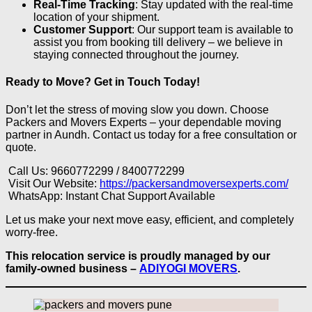
Real-Time Tracking
: Stay updated with the real-time
location of your shipment.
Customer Support
: Our support team is available to
assist you from booking till delivery – we believe in
staying connected throughout the journey.
Ready to Move? Get in Touch Today!
Don’t let the stress of moving slow you down. Choose
Packers and Movers Experts – your dependable moving
partner in Aundh. Contact us today for a free consultation or
quote.
Call Us: 9660772299 / 8400772299
Visit Our Website:
https://packersandmoversexperts.com/
WhatsApp: Instant Chat Support Available
Let us make your next move easy, efficient, and completely
worry-free.
This relocation service is proudly managed by our
family-owned business –
ADIYOGI MOVERS
.