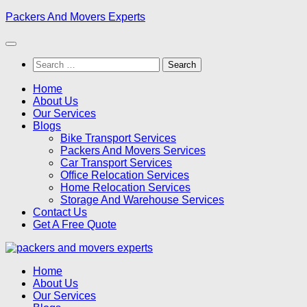
Skip
Packers And Movers Experts
to
content
Search
for:
Home
About Us
Our Services
Blogs
Bike Transport Services
Packers And Movers Services
Car Transport Services
Office Relocation Services
Home Relocation Services
Storage And Warehouse Services
Contact Us
Get A Free Quote
Home
About Us
Our Services