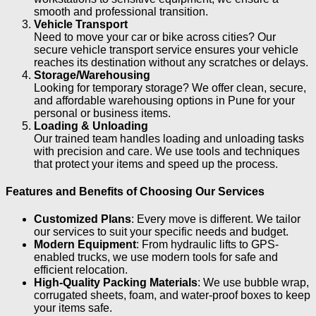
smooth and professional transition.
Vehicle Transport
Need to move your car or bike across cities? Our
secure vehicle transport service ensures your vehicle
reaches its destination without any scratches or delays.
Storage/Warehousing
Looking for temporary storage? We offer clean, secure,
and affordable warehousing options in Pune for your
personal or business items.
Loading & Unloading
Our trained team handles loading and unloading tasks
with precision and care. We use tools and techniques
that protect your items and speed up the process.
Features and Benefits of Choosing Our Services
Customized Plans
: Every move is different. We tailor
our services to suit your specific needs and budget.
Modern Equipment
: From hydraulic lifts to GPS-
enabled trucks, we use modern tools for safe and
efficient relocation.
High-Quality Packing Materials
: We use bubble wrap,
corrugated sheets, foam, and water-proof boxes to keep
your items safe.