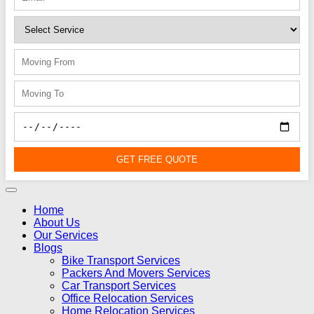
GET FREE QUOTE
Home
About Us
Our Services
Blogs
Bike Transport Services
Packers And Movers Services
Car Transport Services
Office Relocation Services
Home Relocation Services