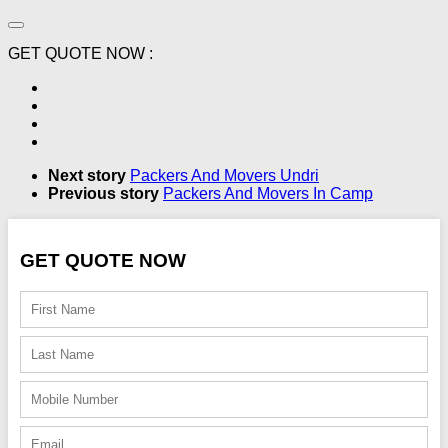
GET QUOTE NOW :
Next story
Packers And Movers Undri
Previous story
Packers And Movers In Camp
GET QUOTE NOW