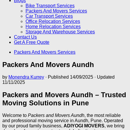
Blogs
Bike Transport Services
Packers And Movers Services
Car Transport Services
Office Relocation Services
Home Relocation Services
Storage And Warehouse Services
Contact Us
Get A Free Quote
Packers And Movers Services
Packers And Movers Aundh
by
Monendra Kurrey
· Published
14/09/2025
· Updated
11/11/2025
Packers and Movers Aundh – Trusted
Moving Solutions in Pune
Welcome to
Packers and Movers Aundh
, the most reliable
and professional moving service in Aundh, Pune. Operated
by our proud family business,
ADIYOGI MOVERS
, we bring