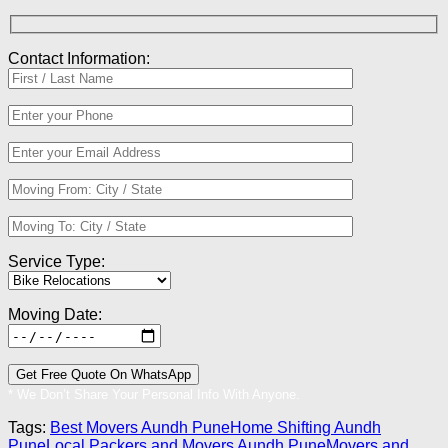
Contact Information:
Service Type:
Moving Date:
* We Don’t Share Your Personal Info With Anyone.
Tags:
Best Movers Aundh Pune
Home Shifting Aundh
Pune
Local Packers and Movers Aundh Pune
Movers and