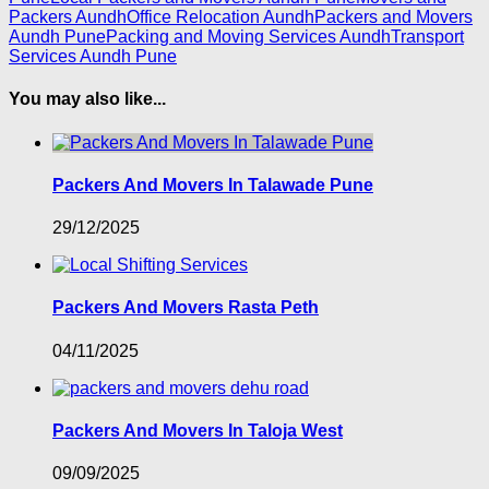
Packers Aundh
Office Relocation Aundh
Packers and Movers
Aundh Pune
Packing and Moving Services Aundh
Transport
Services Aundh Pune
You may also like...
Packers And Movers In Talawade Pune
29/12/2025
Packers And Movers Rasta Peth
04/11/2025
Packers And Movers In Taloja West
09/09/2025