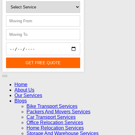
GET FREE QUOTE
Home
About Us
Our Services
Blogs
Bike Transport Services
Packers And Movers Services
Car Transport Services
Office Relocation Services
Home Relocation Services
Storage And Warehouse Services