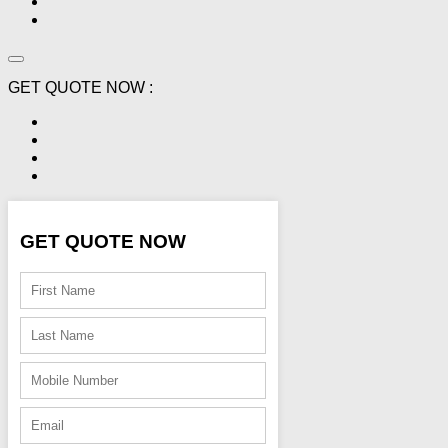
GET QUOTE NOW :
GET QUOTE NOW