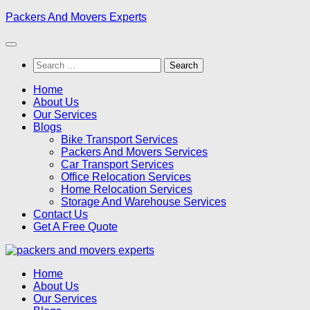
Skip
Packers And Movers Experts
to
content
Search
for:
Home
About Us
Our Services
Blogs
Bike Transport Services
Packers And Movers Services
Car Transport Services
Office Relocation Services
Home Relocation Services
Storage And Warehouse Services
Contact Us
Get A Free Quote
Home
About Us
Our Services