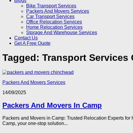
Blogs
Bike Transport Services
Packers And Movers Services
Car Transport Services
Office Relocation Services
Home Relocation Services
Storage And Warehouse Services
Contact Us
Get A Free Quote
Tagged:
Transport Services
Packers And Movers Services
14/09/2025
Packers And Movers In Camp
Packers and Movers in Camp: Trusted Relocation Experts for H
Camp, your one-stop solution...