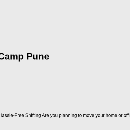
 Camp Pune
assle-Free Shifting Are you planning to move your home or off