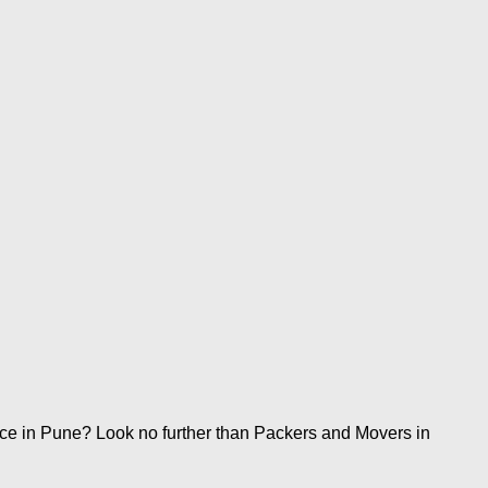
ice in Pune? Look no further than Packers and Movers in