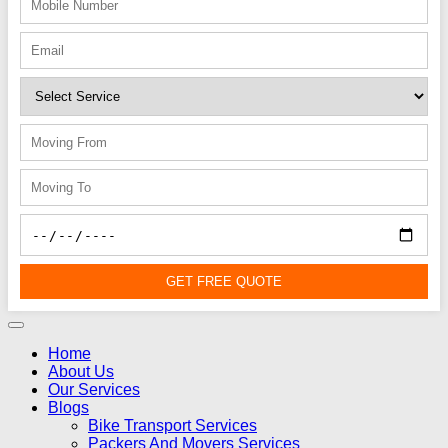
GET FREE QUOTE
Home
About Us
Our Services
Blogs
Bike Transport Services
Packers And Movers Services