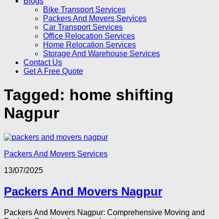
Blogs
Bike Transport Services
Packers And Movers Services
Car Transport Services
Office Relocation Services
Home Relocation Services
Storage And Warehouse Services
Contact Us
Get A Free Quote
Tagged:
home shifting
Nagpur
Packers And Movers Services
13/07/2025
Packers And Movers Nagpur
Packers And Movers Nagpur: Comprehensive Moving and