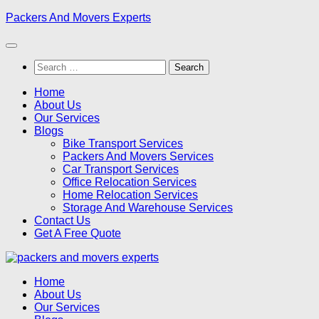
Skip
Packers And Movers Experts
to
content
Search
for:
Home
About Us
Our Services
Blogs
Bike Transport Services
Packers And Movers Services
Car Transport Services
Office Relocation Services
Home Relocation Services
Storage And Warehouse Services
Contact Us
Get A Free Quote
Home
About Us
Our Services