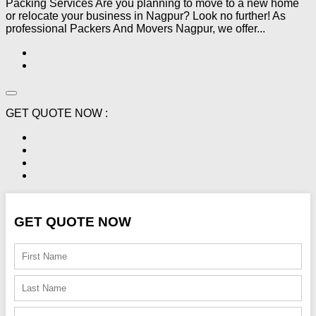
Packing Services Are you planning to move to a new home
or relocate your business in Nagpur? Look no further! As
professional Packers And Movers Nagpur, we offer...
GET QUOTE NOW :
GET QUOTE NOW