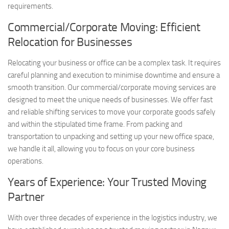
requirements.
Commercial/Corporate Moving: Efficient
Relocation for Businesses
Relocating your business or office can be a complex task. It requires
careful planning and execution to minimise downtime and ensure a
smooth transition. Our commercial/corporate moving services are
designed to meet the unique needs of businesses. We offer fast
and reliable shifting services to move your corporate goods safely
and within the stipulated time frame. From packing and
transportation to unpacking and setting up your new office space,
we handle it all, allowing you to focus on your core business
operations.
Years of Experience: Your Trusted Moving
Partner
With over three decades of experience in the logistics industry, we