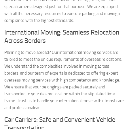
special carriers designed just for that purpose. We are equipped
with all the necessary resources to execute packing and moving in
compliance with the highest standards.
International Moving: Seamless Relocation
Across Borders
Planning to move abroad? Our international moving services are
tailored to meet the unique requirements of overseas relocations.
We understand the complexities involved in moving across
borders, and our team of experts is dedicated to offering expert
overseas moving services with high competency and knowledge.
We ensure that your belongings are packed securely and
transported to your desired location within the stipulated time
frame. Trust us to handle your international move with utmost care
and professionalism.
Car Carriers: Safe and Convenient Vehicle
Transportation