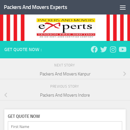
Packers And Movers Experts
Skip to content
GET QUOTE NOW :
NEXT STORY
Packers And Movers Kanpur
PREVIOUS STORY
Packers And Movers Indore
GET QUOTE NOW