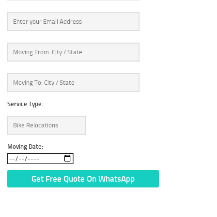
Service Type:
Moving Date:
* We Don’t Share Your Personal Info With Anyone.