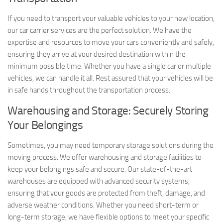
If you need to transport your valuable vehicles to your new location,
our car carrier services are the perfect solution. We have the
expertise and resources to move your cars conveniently and safely,
ensuring they arrive at your desired destination within the
minimum possible time. Whether you have a single car or multiple
vehicles, we can handle it all. Rest assured that your vehicles will be
in safe hands throughout the transportation process.
Warehousing and Storage: Securely Storing
Your Belongings
Sometimes, you may need temporary storage solutions during the
moving process. We offer warehousing and storage facilities to
keep your belongings safe and secure. Our state-of-the-art
warehouses are equipped with advanced security systems,
ensuring that your goods are protected from theft, damage, and
adverse weather conditions. Whether you need short-term or
long-term storage, we have flexible options to meet your specific