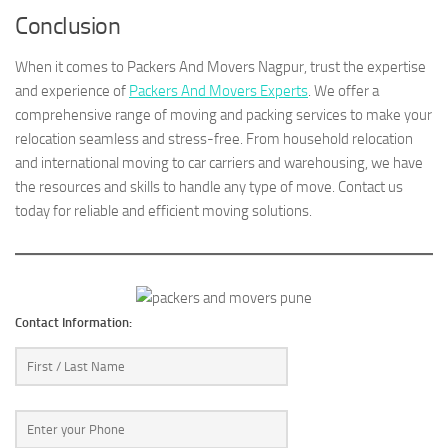
Conclusion
When it comes to Packers And Movers Nagpur, trust the expertise
and experience of
Packers And Movers Experts
. We offer a
comprehensive range of moving and packing services to make your
relocation seamless and stress-free. From household relocation
and international moving to car carriers and warehousing, we have
the resources and skills to handle any type of move. Contact us
today for reliable and efficient moving solutions.
Contact Information: