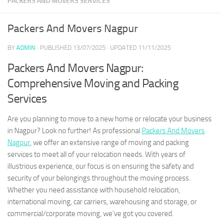
PACKERS AND MOVERS SERVICES
Packers And Movers Nagpur
BY
ADMIN
· PUBLISHED
13/07/2025
· UPDATED
11/11/2025
Packers And Movers Nagpur:
Comprehensive Moving and Packing
Services
Are you planning to move to a new home or relocate your business
in Nagpur? Look no further! As professional
Packers And Movers
Nagpur
, we offer an extensive range of moving and packing
services to meet all of your relocation needs. With years of
illustrious experience, our focus is on ensuring the safety and
security of your belongings throughout the moving process.
Whether you need assistance with household relocation,
international moving, car carriers, warehousing and storage, or
commercial/corporate moving, we’ve got you covered.