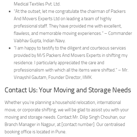
Medical Textiles Pvt. Ltd.
“At the outset, let me congratulate the chairman of Packers
And Movers Experts Ltd on leading a team of highly
professional staff. They have provided me with excellent,
flawless, and memorable moving experiences.” – Commander
Vaibhav Gupta, Indian Navy.
“I am happy to testify to the diligent and courteous services
provided by M/S Packers And Movers Experts in shifting my
residence. I particularly appreciated the care and
professionalism with which all the items were shifted.” – Mr.
Vinayshil Gautam, Founder Director, IIMK.
Contact Us: Your Moving and Storage Needs
Whether you’re planning a household relocation, international
move, or corporate shifting, we will be glad to assist you with your
moving and storage needs. Contact Mr. Dilip Singh Chouhan, our
Branch Manager in Nagpur, at [contact number]. Our centralised
booking office is located in Pune.