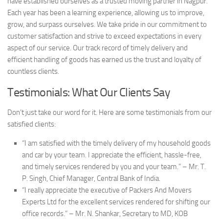
have established ourselves as a trusted moving partner in Nagpur.
Each year has been a learning experience, allowing us to improve,
grow, and surpass ourselves. We take pride in our commitment to
customer satisfaction and strive to exceed expectations in every
aspect of our service. Our track record of timely delivery and
efficient handling of goods has earned us the trust and loyalty of
countless clients.
Testimonials: What Our Clients Say
Don’t just take our word for it. Here are some testimonials from our
satisfied clients:
“I am satisfied with the timely delivery of my household goods
and car by your team. I appreciate the efficient, hassle-free,
and timely services rendered by you and your team.” – Mr. T.
P. Singh, Chief Manager, Central Bank of India.
“I really appreciate the executive of Packers And Movers
Experts Ltd for the excellent services rendered for shifting our
office records.” – Mr. N. Shankar, Secretary to MD, KOB