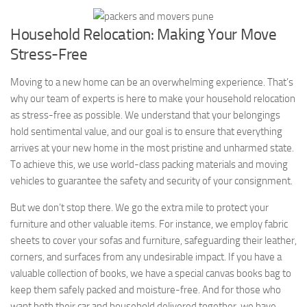
Household Relocation: Making Your Move
Stress-Free
Moving to a new home can be an overwhelming experience. That’s
why our team of experts is here to make your household relocation
as stress-free as possible. We understand that your belongings
hold sentimental value, and our goal is to ensure that everything
arrives at your new home in the most pristine and unharmed state.
To achieve this, we use world-class packing materials and moving
vehicles to guarantee the safety and security of your consignment.
But we don’t stop there. We go the extra mile to protect your
furniture and other valuable items. For instance, we employ fabric
sheets to cover your sofas and furniture, safeguarding their leather,
corners, and surfaces from any undesirable impact. If you have a
valuable collection of books, we have a special canvas books bag to
keep them safely packed and moisture-free. And for those who
want both their car and household delivered together, we have