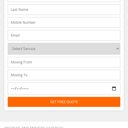
GET FREE QUOTE