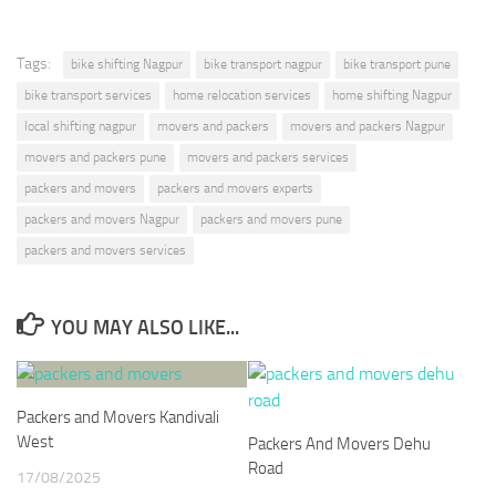
Tags:
bike shifting Nagpur
bike transport nagpur
bike transport pune
bike transport services
home relocation services
home shifting Nagpur
local shifting nagpur
movers and packers
movers and packers Nagpur
movers and packers pune
movers and packers services
packers and movers
packers and movers experts
packers and movers Nagpur
packers and movers pune
packers and movers services
YOU MAY ALSO LIKE...
Packers and Movers Kandivali
West
Packers And Movers Dehu
Road
17/08/2025