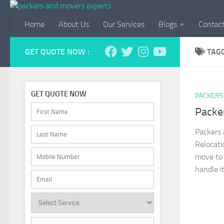
Skip to content
Home
About Us
Our Services
Blogs
Contac
GET QUOTE NOW :
TAG
GET QUOTE NOW
PACKERS
Packe
Packers
Relocat
move to 
handle i