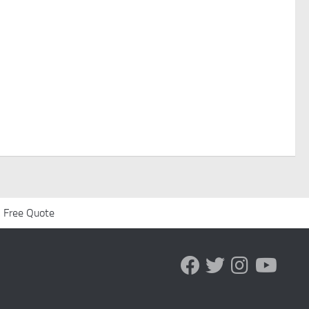
 Free Quote