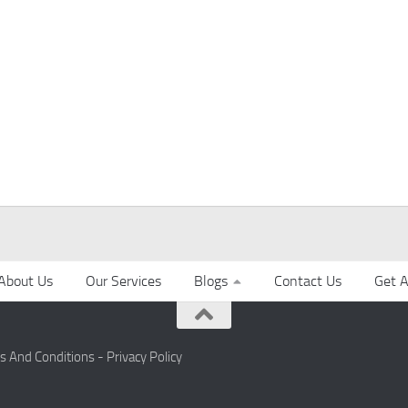
About Us
Our Services
Blogs
Contact Us
Get A
s And Conditions -
Privacy Policy