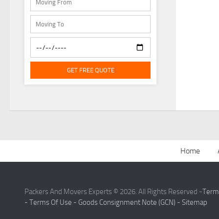
GET FREE QUOTE
Home
Packers And Movers Experts © 2026. All Rights Reserved -
Term
-
Terms Of Use -
Goods Consignment Note (GCN) -
Sitemap