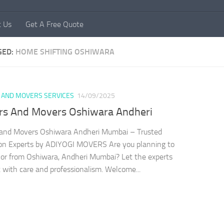
t Us
Get A Free Quote
GED:
HOME SHIFTING OSHIWARA
 AND MOVERS SERVICES
14/09/2025
rs And Movers Oshiwara Andheri
 and Movers Oshiwara Andheri Mumbai – Trusted
ion Experts by ADIYOGI MOVERS Are you planning to
or from Oshiwara, Andheri Mumbai? Let the experts
t with care and professionalism. Welcome...