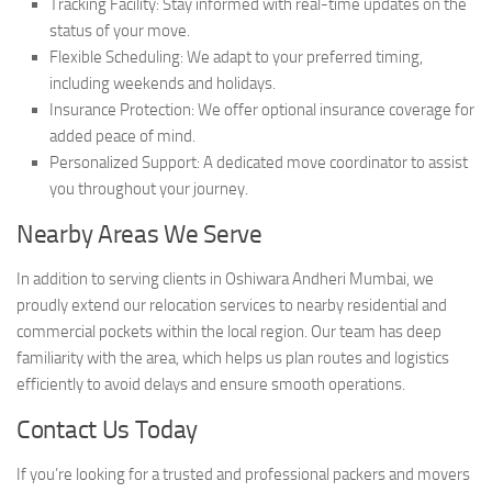
Tracking Facility: Stay informed with real-time updates on the
status of your move.
Flexible Scheduling: We adapt to your preferred timing,
including weekends and holidays.
Insurance Protection: We offer optional insurance coverage for
added peace of mind.
Personalized Support: A dedicated move coordinator to assist
you throughout your journey.
Nearby Areas We Serve
In addition to serving clients in Oshiwara Andheri Mumbai, we
proudly extend our relocation services to nearby residential and
commercial pockets within the local region. Our team has deep
familiarity with the area, which helps us plan routes and logistics
efficiently to avoid delays and ensure smooth operations.
Contact Us Today
If you’re looking for a trusted and professional packers and movers