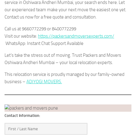
service in Oshiwara Andheri Mumbai, your search ends here. Let
our experienced team make your next move the easiest one yet.
Contact us now for a free quote and consultation.
Call us at 9660772299 or 8400772299
Visit our website:
https://packersandmoversexperts.com/
WhatsApp: Instant Chat Support Available
Let’s take the stress out of moving. Trust Packers and Movers
Oshiwara Andheri Mumbai – your local relocation experts.
This relocation service is proudly managed by our family-owned
business –
ADIYOGI MOVERS.
Contact Information: