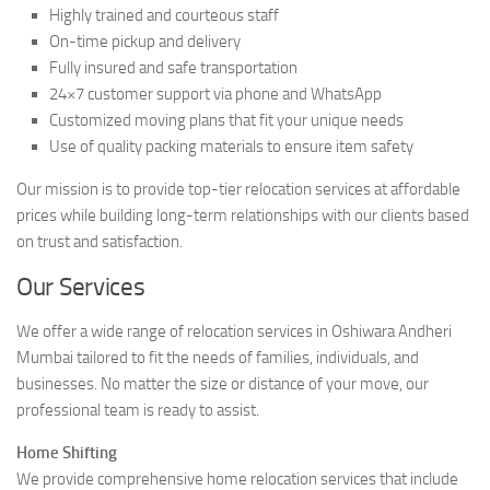
Highly trained and courteous staff
On-time pickup and delivery
Fully insured and safe transportation
24×7 customer support via phone and WhatsApp
Customized moving plans that fit your unique needs
Use of quality packing materials to ensure item safety
Our mission is to provide top-tier relocation services at affordable
prices while building long-term relationships with our clients based
on trust and satisfaction.
Our Services
We offer a wide range of relocation services in Oshiwara Andheri
Mumbai tailored to fit the needs of families, individuals, and
businesses. No matter the size or distance of your move, our
professional team is ready to assist.
Home Shifting
We provide comprehensive home relocation services that include