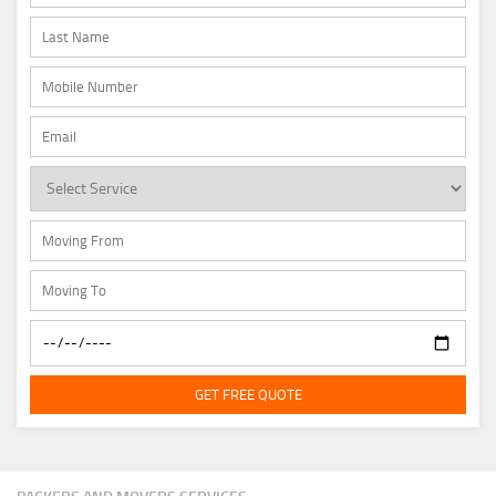
GET FREE QUOTE