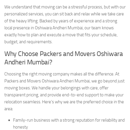
We understand that moving can be a stressful process, but with our
personalized services, you can sit back and relax while we take care
of the heavy lifting. Backed by years of experience and a strong
local presence in Oshiwara Andheri Mumbai, our team knows
exactly how to plan and execute a move that fits your schedule,
budget, and requirements.
Why Choose Packers and Movers Oshiwara
Andheri Mumbai?
Choosing the right moving company makes all the difference. At
Packers and Movers Oshiwara Andheri Mumbai, we go beyond just
moving boxes. We handle your belongings with care, offer
transparent pricing, and provide end-to-end support to make your
relocation seamless. Here’s why we are the preferred choice in the
area:
Family-run business with a strong reputation for reliability and
honesty