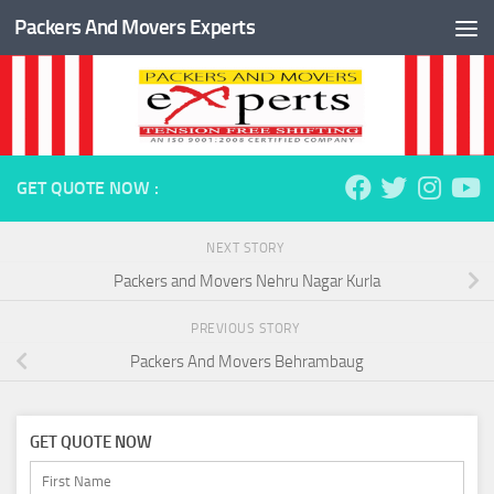
Packers And Movers Experts
Skip to content
GET QUOTE NOW :
NEXT STORY
Packers and Movers Nehru Nagar Kurla
PREVIOUS STORY
Packers And Movers Behrambaug
GET QUOTE NOW