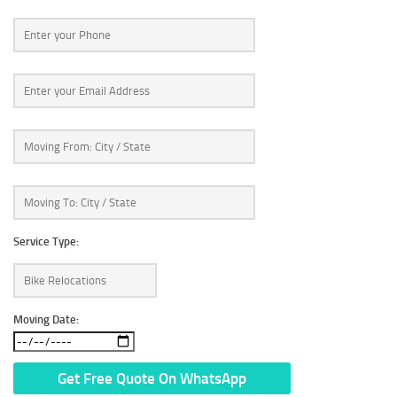
Service Type:
Moving Date: