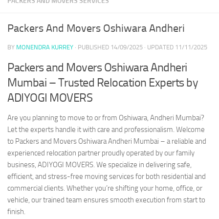
PACKERS AND MOVERS SERVICES
Packers And Movers Oshiwara Andheri
BY
MONENDRA KURREY
· PUBLISHED
14/09/2025
· UPDATED
11/11/2025
Packers and Movers Oshiwara Andheri
Mumbai – Trusted Relocation Experts by
ADIYOGI MOVERS
Are you planning to move to or from Oshiwara, Andheri Mumbai?
Let the experts handle it with care and professionalism. Welcome
to Packers and Movers Oshiwara Andheri Mumbai – a reliable and
experienced relocation partner proudly operated by our family
business, ADIYOGI MOVERS. We specialize in delivering safe,
efficient, and stress-free moving services for both residential and
commercial clients. Whether you’re shifting your home, office, or
vehicle, our trained team ensures smooth execution from start to
finish.