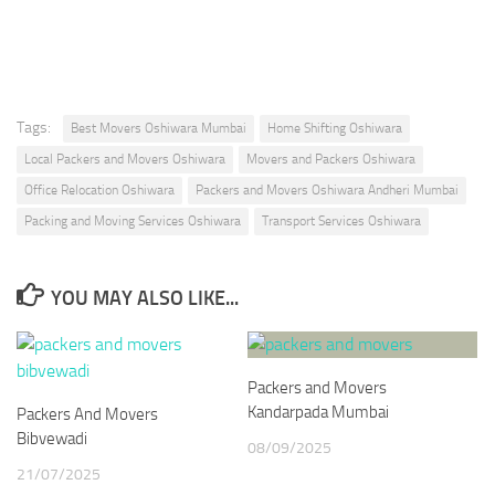
* We Don’t Share Your Personal Info With Anyone.
Tags:
Best Movers Oshiwara Mumbai
Home Shifting Oshiwara
Local Packers and Movers Oshiwara
Movers and Packers Oshiwara
Office Relocation Oshiwara
Packers and Movers Oshiwara Andheri Mumbai
Packing and Moving Services Oshiwara
Transport Services Oshiwara
YOU MAY ALSO LIKE...
Packers and Movers
Kandarpada Mumbai
Packers And Movers
Bibvewadi
08/09/2025
21/07/2025