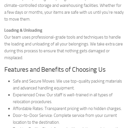
climate-controlled storage and warehousing facilities. Whether for
a few days or months, your items are safe with us until you’re ready
to move them.
Loading & Unloading
Our team uses professional-grade tools and techniques to handle
the loading and unloading of all your belongings. We take extra care
during this process to ensure that nothing gets damaged or
misplaced.
Features and Benefits of Choosing Us
Safe and Secure Moves: We use top-quality packing materials
and advanced handling equipment.
Experienced Crew: Our staff is well-trained in all types of
relocation procedures.
Affordable Rates: Transparent pricing with no hidden charges.
Door-to-Door Service: Complete service from your current
location to the destination.