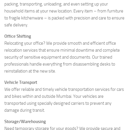
packing, transporting, unloading, and even setting up your
household items at your new location. Every item – from furniture
to fragile kitchenware – is packed with precision and care to ensure
safe delivery.
Office Shifting
Relocating your office? We provide smooth and efficient office
relocation services that ensure minimal downtime and complete
security of sensitive equipment and documents. Our trained
professionals handle everything from disassembling desks to
reinstallation at the new site.
Vehicle Transport
We offer reliable and timely vehicle transportation services for cars
and bikes within and outside Mumbai. Your vehicles are
transported using specially designed carriers to prevent any
damage during transit.
Storage/Warehousing
Need temporary storage for your goods? We provide secure and