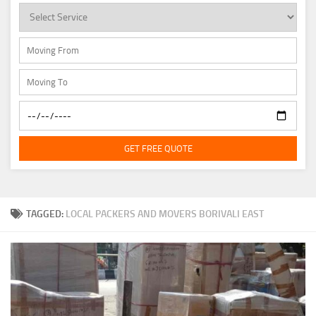
GET FREE QUOTE
TAGGED:
LOCAL PACKERS AND MOVERS BORIVALI EAST