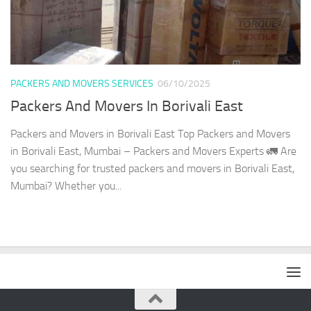
PACKERS AND MOVERS SERVICES
06/10/2025
Packers And Movers In Borivali East
Packers and Movers in Borivali East Top Packers and Movers
in Borivali East, Mumbai – Packers and Movers Experts 🚛 Are
you searching for trusted packers and movers in Borivali East,
Mumbai? Whether you...