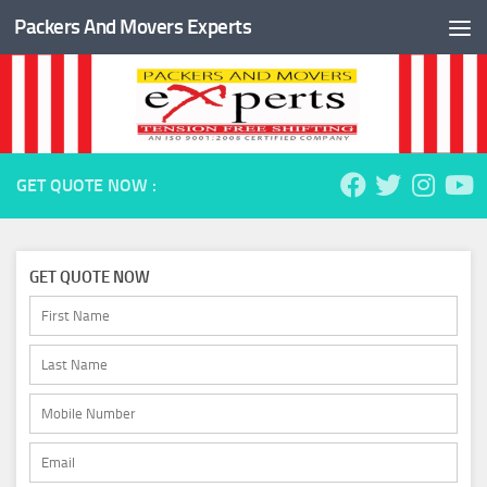
Packers And Movers Experts
Skip to content
GET QUOTE NOW :
GET QUOTE NOW