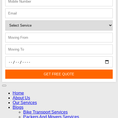
GET FREE QUOTE
Home
About Us
Our Services
Blogs
Bike Transport Services
Packers And Movers Services