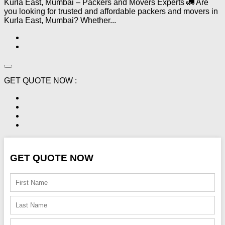
Kurla East, Mumbai – Packers and Movers Experts 🚛 Are
you looking for trusted and affordable packers and movers in
Kurla East, Mumbai? Whether...
GET QUOTE NOW :
GET QUOTE NOW