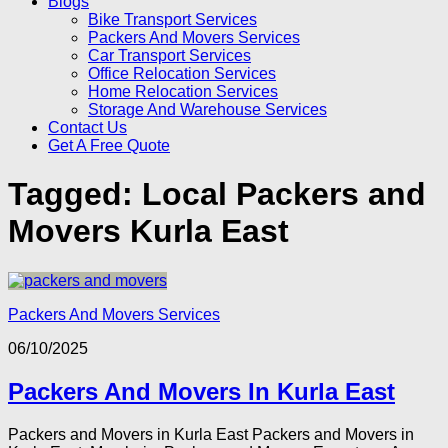
Blogs
Bike Transport Services
Packers And Movers Services
Car Transport Services
Office Relocation Services
Home Relocation Services
Storage And Warehouse Services
Contact Us
Get A Free Quote
Tagged:
Local Packers and
Movers Kurla East
Packers And Movers Services
06/10/2025
Packers And Movers In Kurla East
Packers and Movers in Kurla East Packers and Movers in