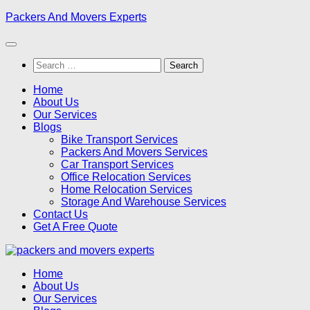
Skip
Packers And Movers Experts
to
content
Search
for:
Home
About Us
Our Services
Blogs
Bike Transport Services
Packers And Movers Services
Car Transport Services
Office Relocation Services
Home Relocation Services
Storage And Warehouse Services
Contact Us
Get A Free Quote
Home
About Us
Our Services