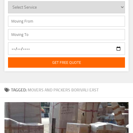
GET FREE QUOTE
TAGGED:
MOVERS AND PACKERS BORIVALI EAST