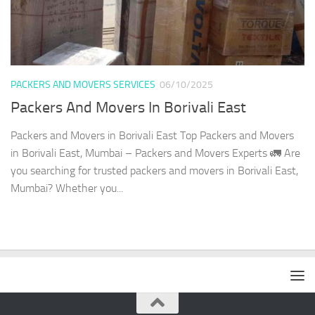
PACKERS AND MOVERS SERVICES
06/10/2025
Packers And Movers In Borivali East
Packers and Movers in Borivali East Top Packers and Movers
in Borivali East, Mumbai – Packers and Movers Experts 🚛 Are
you searching for trusted packers and movers in Borivali East,
Mumbai? Whether you...