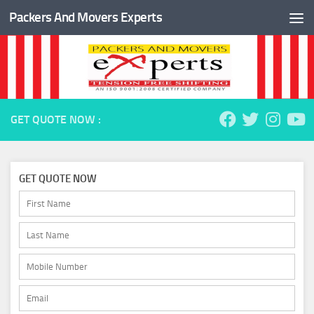
Packers And Movers Experts
Skip to content
GET QUOTE NOW :
GET QUOTE NOW