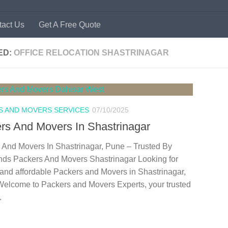
tact Us
Get A Free Quote
ED:
OFFICE RELOCATION SHASTRINAGAR
S AND MOVERS SERVICES
07/10/2025
rs And Movers In Shastrinagar
 And Movers In Shastrinagar, Pune – Trusted By
ds Packers And Movers Shastrinagar Looking for
 and affordable Packers and Movers in Shastrinagar,
elcome to Packers and Movers Experts, your trusted
.