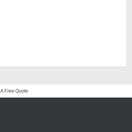
 A Free Quote