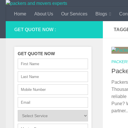
Skip to content
Home
About Us
Our Services
Blogs
Con
GET QUOTE NOW :
TAGG
GET QUOTE NOW
PACKER
Packe
Packers
Thousan
reliable
Pune? W
partner..