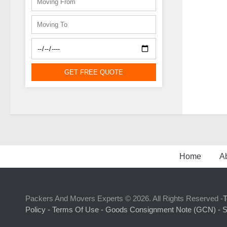
GET FREE QUOTE
Home
A
Packers And Movers Experts © 2026. All Rights Reserved -
T
Policy -
Terms Of Use -
Goods Consignment Note (GCN) -
S