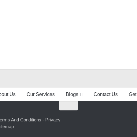
bout Us
Our Services
Blogs
Contact Us
Get
erms And Conditions -
Privacy
itemap