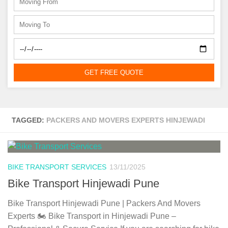
GET FREE QUOTE
TAGGED:
PACKERS AND MOVERS EXPERTS HINJEWADI
BIKE TRANSPORT SERVICES
13/11/2025
Bike Transport Hinjewadi Pune
Bike Transport Hinjewadi Pune | Packers And Movers
Experts 🏍️ Bike Transport in Hinjewadi Pune –