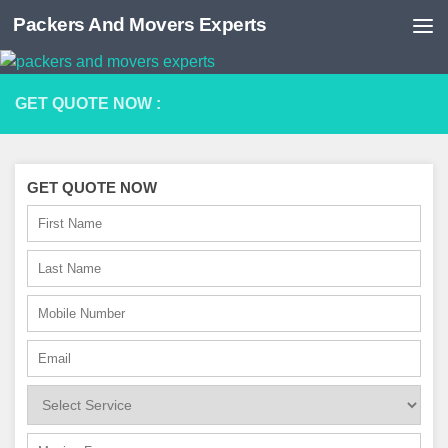
Packers And Movers Experts
Skip to content
GET QUOTE NOW :
GET QUOTE NOW