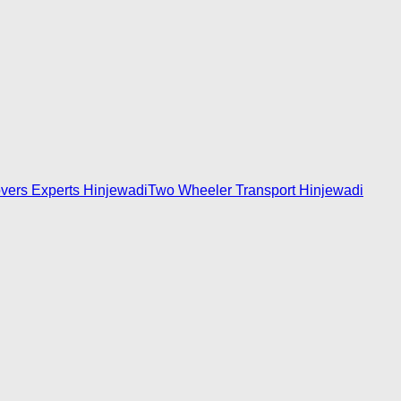
vers Experts Hinjewadi
Two Wheeler Transport Hinjewadi