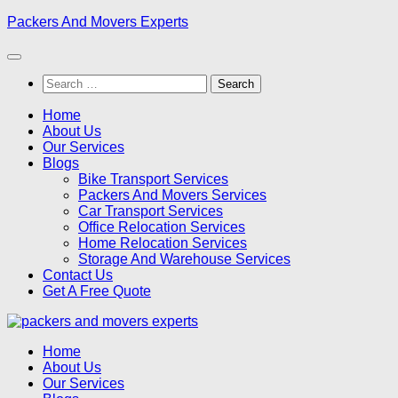
Skip
Packers And Movers Experts
to
content
Search
for:
Home
About Us
Our Services
Blogs
Bike Transport Services
Packers And Movers Services
Car Transport Services
Office Relocation Services
Home Relocation Services
Storage And Warehouse Services
Contact Us
Get A Free Quote
Home
About Us
Our Services