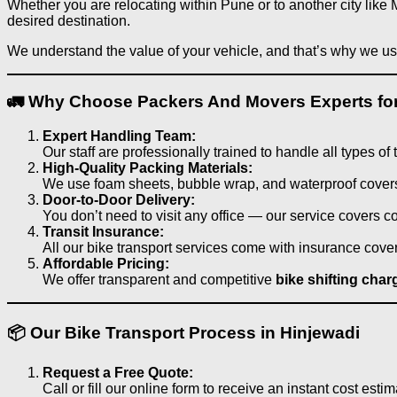
Whether you are relocating within Pune or to another city li
desired destination.
We understand the value of your vehicle, and that’s why we u
🚛 Why Choose Packers And Movers Experts for
Expert Handling Team:
Our staff are professionally trained to handle all types o
High-Quality Packing Materials:
We use foam sheets, bubble wrap, and waterproof covers
Door-to-Door Delivery:
You don’t need to visit any office — our service covers 
Transit Insurance:
All our bike transport services come with insurance cove
Affordable Pricing:
We offer transparent and competitive
bike shifting cha
📦 Our Bike Transport Process in Hinjewadi
Request a Free Quote:
Call or fill our online form to receive an instant cost estim