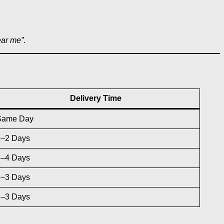
ear me”
.
Delivery Time
Same Day
1–2 Days
3–4 Days
2–3 Days
2–3 Days