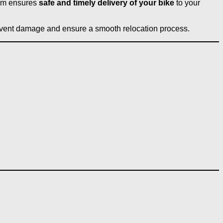
eam ensures
safe and timely delivery of your bike
to your
vent damage and ensure a smooth relocation process.