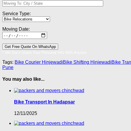
Service Type:
Moving Date:
* We Don’t Share Your Personal Info With Anyone.
Tags:
Bike Courier Hinjewadi
Bike Shifting Hinjewadi
Bike Tra
Pune
You may also like...
Bike Transport In Hadapsar
12/11/2025