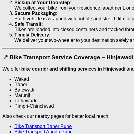
Pickup at Your Doorstep:
We collect your bike from your residence, apartment, or o
Secure Packaging:
Each vehicle is wrapped with bubble and stretch film to 
Safe Transit:
Bikes are loaded into closed containers and tracked thr
Timely Delivery:
We deliver your two-wheeler to your destination safely a
📍 Bike Transport Service Coverage – Hinjewad
We offer
bike courier and shifting services in Hinjewadi
and
Wakad
Baner
Balewadi
Marunji
Tathawade
Pimpri-Chinchwad
Also check our nearby pages for better local reach:
Bike Transport Baner Pune
Bike Transport Aundh Pune