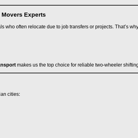
d Movers Experts
s who often relocate due to job transfers or projects. That’s wh
ansport
makes us the top choice for reliable two-wheeler shifti
ian cities: