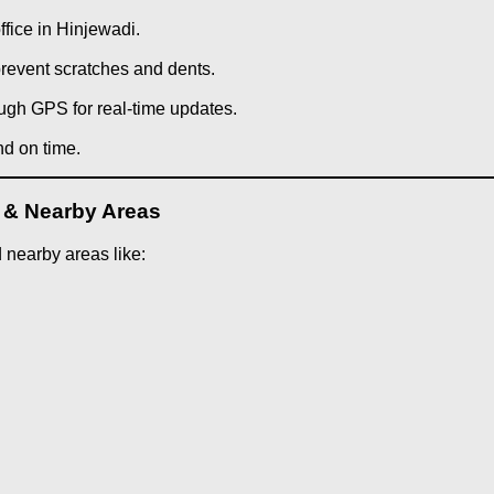
ffice in Hinjewadi.
prevent scratches and dents.
ough GPS for real-time updates.
nd on time.
i & Nearby Areas
 nearby areas like: