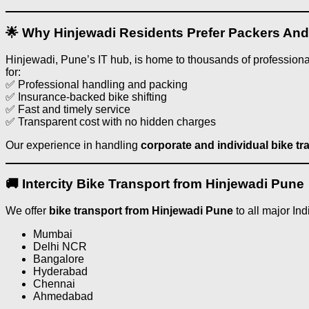
🌟 Why Hinjewadi Residents Prefer Packers An
Hinjewadi, Pune’s IT hub, is home to thousands of professional
for:
✅ Professional handling and packing
✅ Insurance-backed bike shifting
✅ Fast and timely service
✅ Transparent cost with no hidden charges
Our experience in handling
corporate and individual bike tr
🚚 Intercity Bike Transport from Hinjewadi Pune
We offer
bike transport from Hinjewadi Pune
to all major Ind
Mumbai
Delhi NCR
Bangalore
Hyderabad
Chennai
Ahmedabad