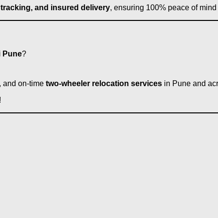
 tracking, and insured delivery
, ensuring 100% peace of mind 
i Pune
?
e, and on-time
two-wheeler relocation services
in Pune and acr
!