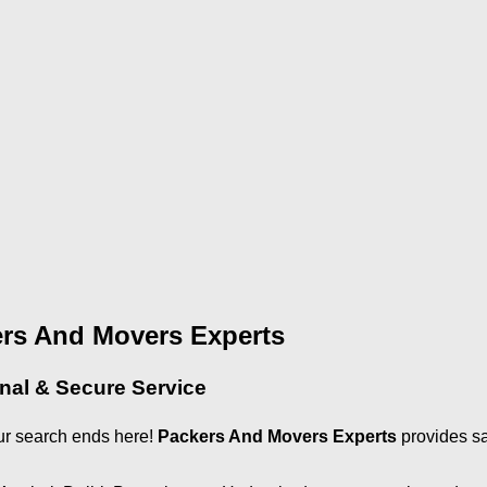
ers And Movers Experts
onal & Secure Service
ur search ends here!
Packers And Movers Experts
provides sa