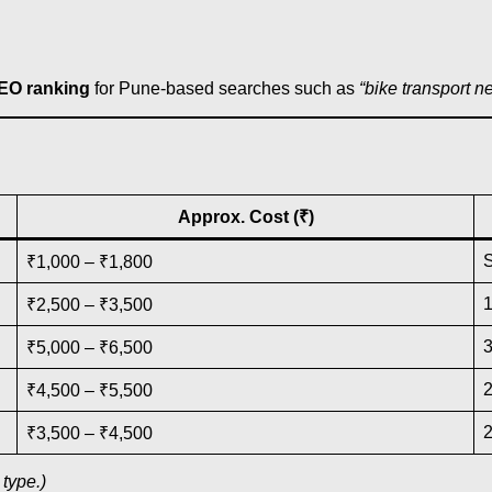
SEO ranking
for Pune-based searches such as
“bike transport n
Approx. Cost (₹)
₹1,000 – ₹1,800
₹2,500 – ₹3,500
₹5,000 – ₹6,500
₹4,500 – ₹5,500
₹3,500 – ₹4,500
type.)