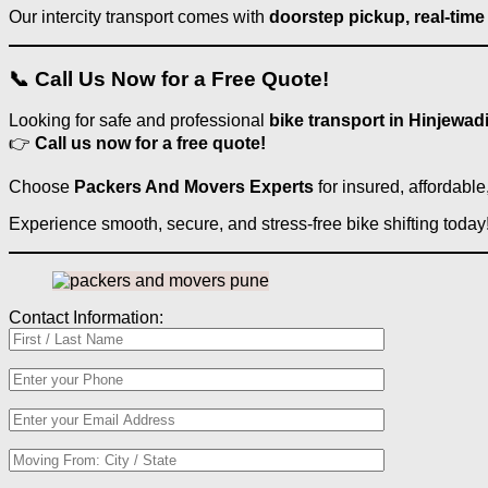
Our intercity transport comes with
doorstep pickup, real-time
📞 Call Us Now for a Free Quote!
Looking for safe and professional
bike transport in Hinjewad
👉
Call us now for a free quote!
Choose
Packers And Movers Experts
for insured, affordabl
Experience smooth, secure, and stress-free bike shifting today
Contact Information: