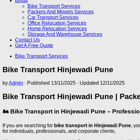
Blogs
Bike Transport Services
Packers And Movers Services
Car Transport Services
Office Relocation Services
Home Relocation Services
Storage And Warehouse Services
Contact Us
Get A Free Quote
Bike Transport Services
Bike Transport Hinjewadi Pune
by
Admin
· Published
13/11/2025
· Updated
12/11/2025
Bike Transport Hinjewadi Pune | Pack
🏍️ Bike Transport in Hinjewadi Pune – Professi
If you are searching for
bike transport in Hinjewadi Pune
, yo
for individuals, professionals, and corporate clients.