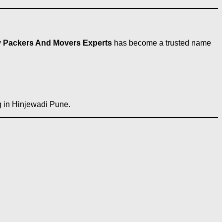
y
Packers And Movers Experts
has become a trusted name
ng in Hinjewadi Pune.