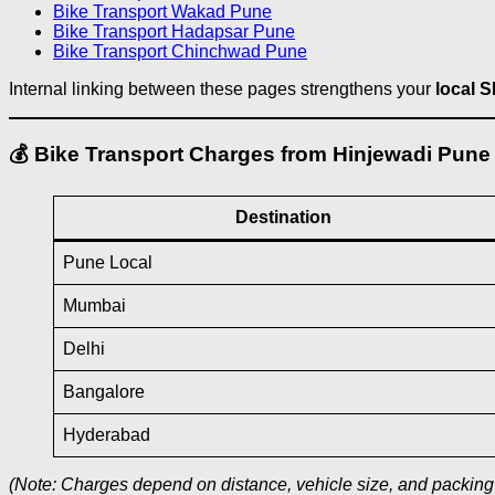
Bike Transport Wakad Pune
Bike Transport Hadapsar Pune
Bike Transport Chinchwad Pune
Internal linking between these pages strengthens your
local 
💰 Bike Transport Charges from Hinjewadi Pune
Destination
Pune Local
Mumbai
Delhi
Bangalore
Hyderabad
(Note: Charges depend on distance, vehicle size, and packing 