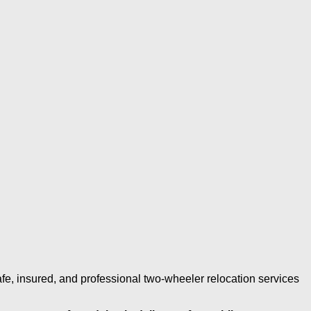
fe, insured, and professional two-wheeler relocation services