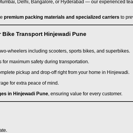
ke Mumbai, Delhi, Bangalore, or Hyderabad — our experienced t
se
premium packing materials and specialized carriers
to pre
 Bike Transport Hinjewadi Pune
f two-wheelers including scooters, sports bikes, and superbikes.
 for maximum safety during transportation.
complete pickup and drop-off right from your home in Hinjewadi.
rage for extra peace of mind.
rges in Hinjewadi Pune
, ensuring value for every customer.
ate.