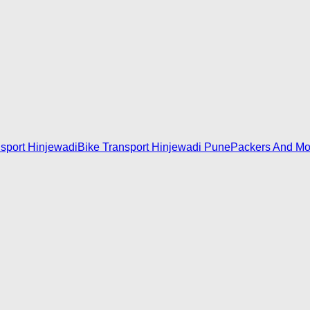
nsport Hinjewadi
Bike Transport Hinjewadi Pune
Packers And Mo