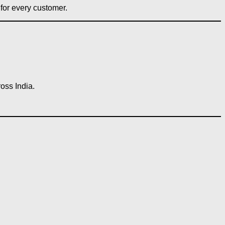
for every customer.
oss India.