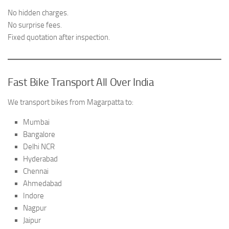
No hidden charges.
No surprise fees.
Fixed quotation after inspection.
Fast Bike Transport All Over India
We transport bikes from Magarpatta to:
Mumbai
Bangalore
Delhi NCR
Hyderabad
Chennai
Ahmedabad
Indore
Nagpur
Jaipur