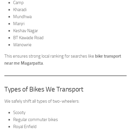
Camp
Kharadi
Mundhwa
Manjri
Keshav Nagar
BT Kawade Road
Wanowrie
This ensures strong local ranking for searches like
bike transport
near me Magarpatta
.
Types of Bikes We Transport
We safely shift all types of two-wheelers:
Scooty
Regular commuter bikes
Royal Enfield