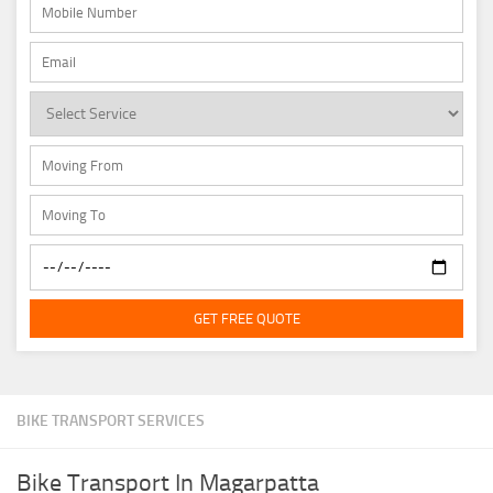
GET FREE QUOTE
BIKE TRANSPORT SERVICES
Bike Transport In Magarpatta