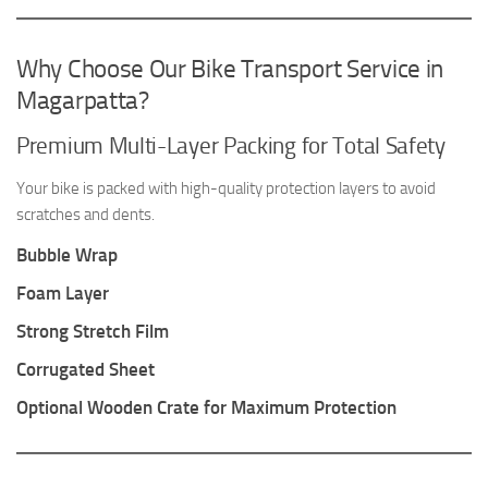
Why Choose Our Bike Transport Service in
Magarpatta?
Premium Multi-Layer Packing for Total Safety
Your bike is packed with high-quality protection layers to avoid
scratches and dents.
Bubble Wrap
Foam Layer
Strong Stretch Film
Corrugated Sheet
Optional Wooden Crate for Maximum Protection