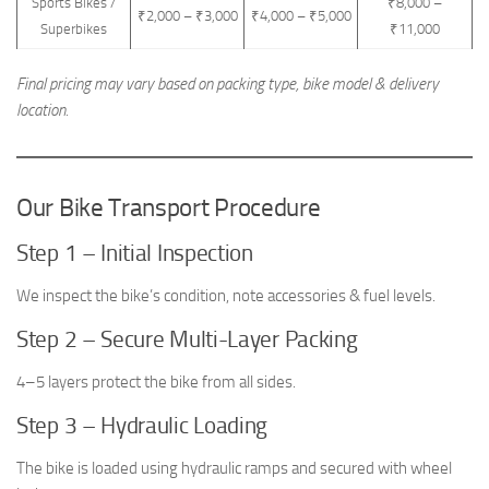
Sports Bikes /
₹8,000 –
₹2,000 – ₹3,000
₹4,000 – ₹5,000
Superbikes
₹11,000
Final pricing may vary based on packing type, bike model & delivery
location.
Our Bike Transport Procedure
Step 1 – Initial Inspection
We inspect the bike’s condition, note accessories & fuel levels.
Step 2 – Secure Multi-Layer Packing
4–5 layers protect the bike from all sides.
Step 3 – Hydraulic Loading
The bike is loaded using hydraulic ramps and secured with wheel