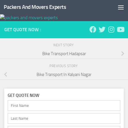
Packers And Movers Experts
Skip to content
GET QUOTE NOW :
NEXT STORY
Bike Transport Hadapsar
PREVIOUS STORY
Bike Transport In Kalyani Nagar
GET QUOTE NOW