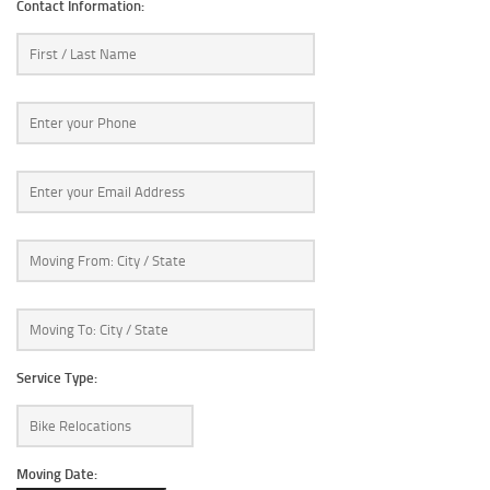
Contact Information:
Service Type:
Moving Date: