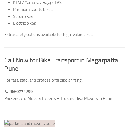
KTM / Yamaha / Bajaj / TVS
Premium sports bikes
Superbikes
Electric bikes
Extra safety options available for high-value bikes.
Call Now for Bike Transport in Magarpatta
Pune
For fast, safe, and professional bike shifting:
📞
9660772299
Packers And Movers Experts – Trusted Bike Movers in Pune