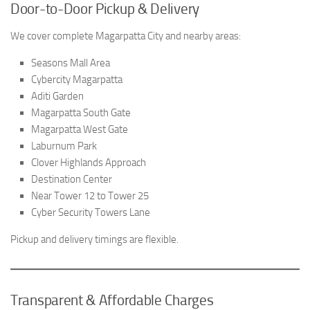
Door-to-Door Pickup & Delivery
We cover complete Magarpatta City and nearby areas:
Seasons Mall Area
Cybercity Magarpatta
Aditi Garden
Magarpatta South Gate
Magarpatta West Gate
Laburnum Park
Clover Highlands Approach
Destination Center
Near Tower 12 to Tower 25
Cyber Security Towers Lane
Pickup and delivery timings are flexible.
Transparent & Affordable Charges