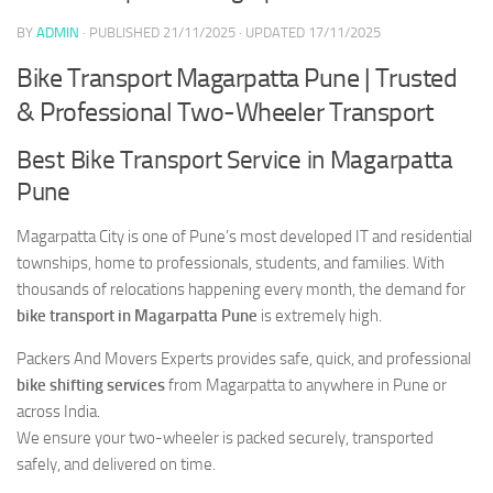
BY
ADMIN
· PUBLISHED
21/11/2025
· UPDATED
17/11/2025
Bike Transport Magarpatta Pune | Trusted
& Professional Two-Wheeler Transport
Best Bike Transport Service in Magarpatta
Pune
Magarpatta City is one of Pune’s most developed IT and residential
townships, home to professionals, students, and families. With
thousands of relocations happening every month, the demand for
bike transport in Magarpatta Pune
is extremely high.
Packers And Movers Experts provides safe, quick, and professional
bike shifting services
from Magarpatta to anywhere in Pune or
across India.
We ensure your two-wheeler is packed securely, transported
safely, and delivered on time.