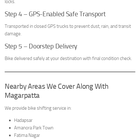
locks.
Step 4 – GPS-Enabled Safe Transport
Transported in closed GPS trucks to prevent dust, rain, and transit
damage.
Step 5 – Doorstep Delivery
Bike delivered safely at your destination with final condition check.
Nearby Areas We Cover Along With
Magarpatta
We provide bike shifting service in:
Hadapsar
Amanora Park Town
Fatima Nagar