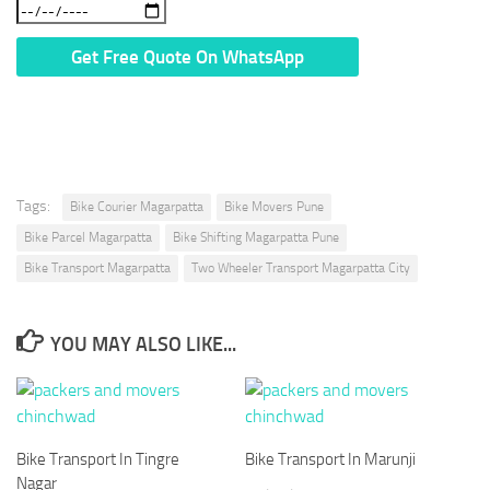
* We Don’t Share Your Personal Info With Anyone.
Tags:
Bike Courier Magarpatta
Bike Movers Pune
Bike Parcel Magarpatta
Bike Shifting Magarpatta Pune
Bike Transport Magarpatta
Two Wheeler Transport Magarpatta City
YOU MAY ALSO LIKE...
Bike Transport In Tingre
Bike Transport In Marunji
Nagar