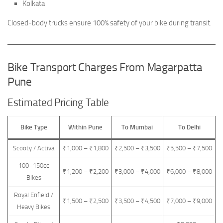
Kolkata
Closed-body trucks ensure 100% safety of your bike during transit.
Bike Transport Charges From Magarpatta
Pune
Estimated Pricing Table
Bike Type
Within Pune
To Mumbai
To Delhi
Scooty / Activa
₹1,000 – ₹1,800
₹2,500 – ₹3,500
₹5,500 – ₹7,500
100–150cc
₹1,200 – ₹2,200
₹3,000 – ₹4,000
₹6,000 – ₹8,000
Bikes
Royal Enfield /
₹1,500 – ₹2,500
₹3,500 – ₹4,500
₹7,000 – ₹9,000
Heavy Bikes