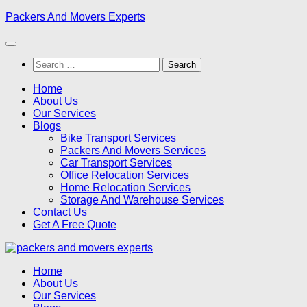
Skip
Packers And Movers Experts
to
content
Search
for:
Home
About Us
Our Services
Blogs
Bike Transport Services
Packers And Movers Services
Car Transport Services
Office Relocation Services
Home Relocation Services
Storage And Warehouse Services
Contact Us
Get A Free Quote
Home
About Us
Our Services