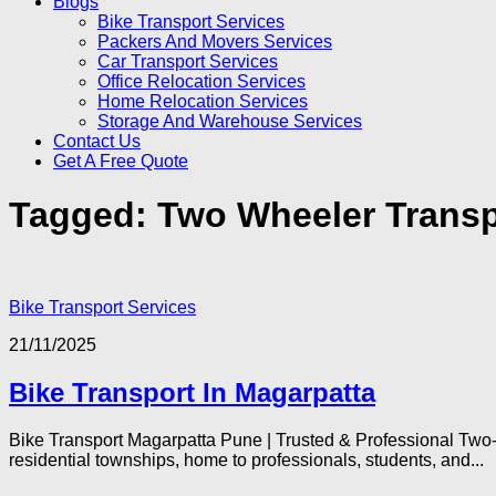
Blogs
Bike Transport Services
Packers And Movers Services
Car Transport Services
Office Relocation Services
Home Relocation Services
Storage And Warehouse Services
Contact Us
Get A Free Quote
Tagged:
Two Wheeler Transp
Bike Transport Services
21/11/2025
Bike Transport In Magarpatta
Bike Transport Magarpatta Pune | Trusted & Professional Two
residential townships, home to professionals, students, and...