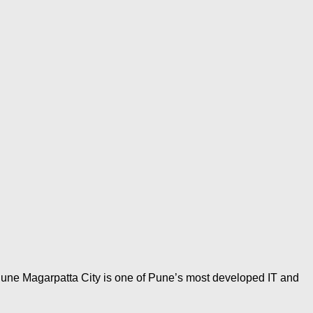
Pune Magarpatta City is one of Pune’s most developed IT and