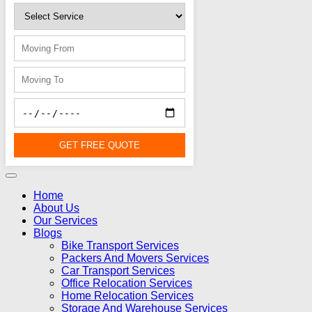
GET FREE QUOTE
Home
About Us
Our Services
Blogs
Bike Transport Services
Packers And Movers Services
Car Transport Services
Office Relocation Services
Home Relocation Services
Storage And Warehouse Services