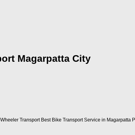
ort Magarpatta City
-Wheeler Transport Best Bike Transport Service in Magarpatta 