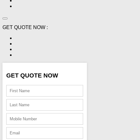
GET QUOTE NOW :
GET QUOTE NOW