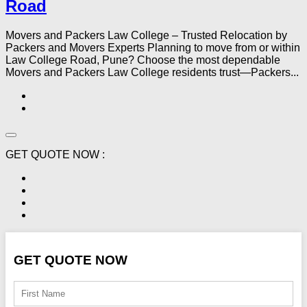
Road
Movers and Packers Law College – Trusted Relocation by
Packers and Movers Experts Planning to move from or within
Law College Road, Pune? Choose the most dependable
Movers and Packers Law College residents trust—Packers...
GET QUOTE NOW :
GET QUOTE NOW