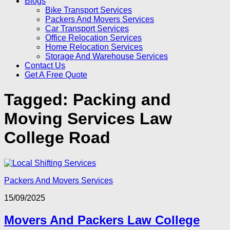
Blogs
Bike Transport Services
Packers And Movers Services
Car Transport Services
Office Relocation Services
Home Relocation Services
Storage And Warehouse Services
Contact Us
Get A Free Quote
Tagged:
Packing and
Moving Services Law
College Road
Packers And Movers Services
15/09/2025
Movers And Packers Law College