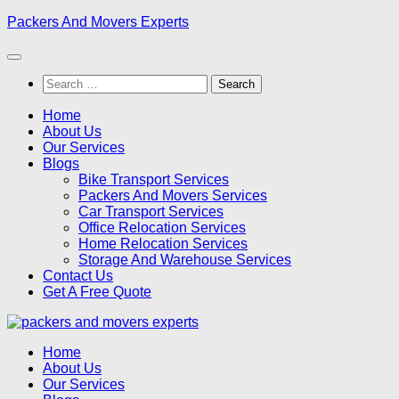
Skip
Packers And Movers Experts
to
content
Search
for:
Home
About Us
Our Services
Blogs
Bike Transport Services
Packers And Movers Services
Car Transport Services
Office Relocation Services
Home Relocation Services
Storage And Warehouse Services
Contact Us
Get A Free Quote
Home
About Us
Our Services