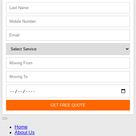
GET FREE QUOTE
Home
About Us